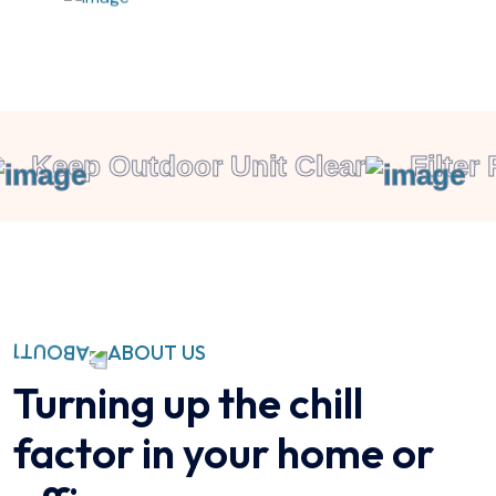
Keep Outdoor Unit Clear
Filter 
ABOUT US
Turning up the chill
factor in your home or