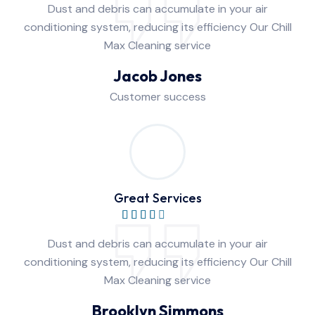
Dust and debris can accumulate in your air
conditioning system, reducing its efficiency Our Chill
Max Cleaning service
Jacob Jones
Customer success
Great Services
Dust and debris can accumulate in your air
conditioning system, reducing its efficiency Our Chill
Max Cleaning service
Brooklyn Simmons