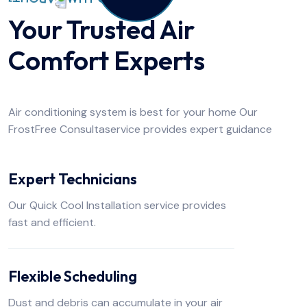
Your Trusted Air
Comfort Experts
Air conditioning system is best for your home Our
FrostFree Consultaservice provides expert guidance
Expert Technicians
Our Quick Cool Installation service provides
fast and efficient.
Flexible Scheduling
Dust and debris can accumulate in your air