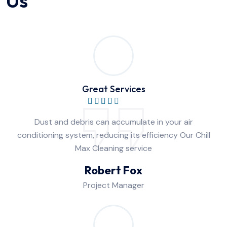
Us
Great Services
Dust and debris can accumulate in your air
conditioning system, reducing its efficiency Our Chill
Max Cleaning service
Robert Fox
Project Manager