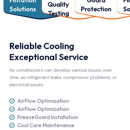
Quality
Solutions
Protection
So
Testing
Reliable Cooling
Exceptional Service
Air conditioners can develop various issues over
time, as refrigerant
leaks, compressor problems, or
electrical issues.
AirFlow Optimization
AirFlow Optimization
FreezeGuard Installation
Cool Care Maintenance