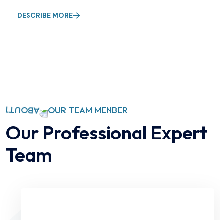
DESCRIBE MORE
OUR TEAM MENBER
Our Professional Expert
Team