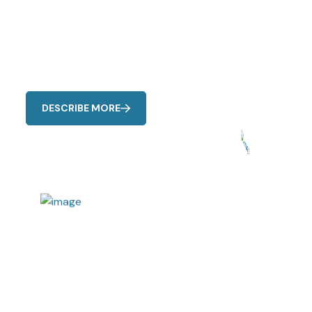
Air conditioning emergencies can happen at any time
Our Cool Care Emergency Service is available 24/7 to
address
DESCRIBE MORE