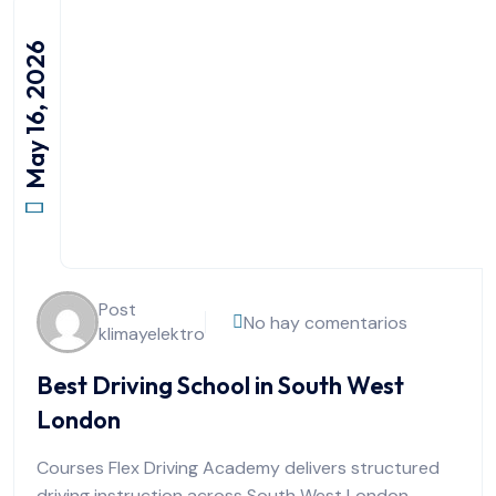
May 16, 2026
Post
No hay comentarios
klimayelektro
Best Driving School in South West
London
Courses Flex Driving Academy delivers structured
driving instruction across South West London