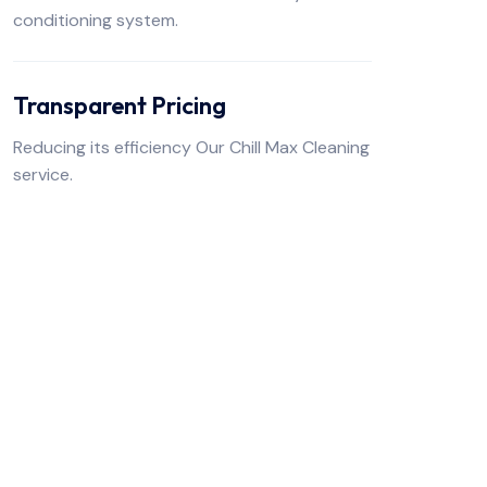
conditioning system.
Transparent Pricing
Reducing its efficiency Our Chill Max Cleaning
service.
FREE TO CONTACT US
Get Premium Air
Services
From With Us!