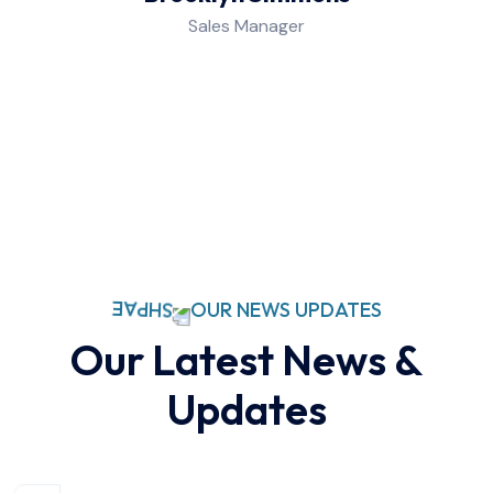
Sales Manager
OUR NEWS UPDATES
Our Latest News &
Updates