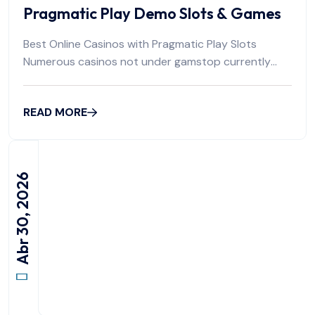
Pragmatic Play Demo Slots & Games
Best Online Casinos with Pragmatic Play Slots
Numerous casinos not under gamstop currently
operate
READ MORE
Abr 30, 2026