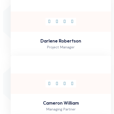
Darlene Robertson
Project Manager
Cameron William
Managing Partner