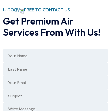
FREE TO CONTACT US
Get Premium Air
Services
From With Us!