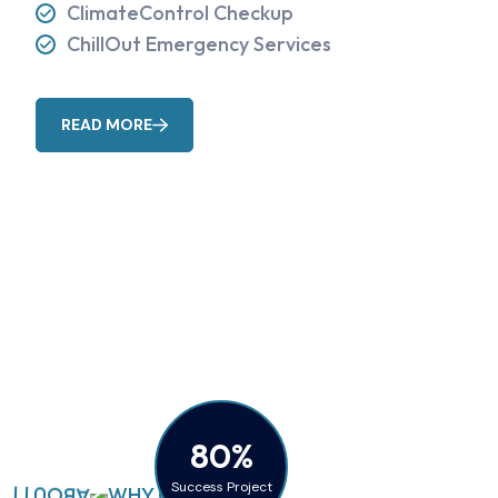
ClimateControl Checkup
ChillOut Emergency Services
READ MORE
80%
Success Project
WHY CHOOSE US