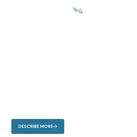
Repairing Services
Fast & Reliable
AC Fixes Hub
Common signs include unusual noises, reduced airflow,
uneven cooling, strange odors, and higher energy bills
DESCRIBE MORE