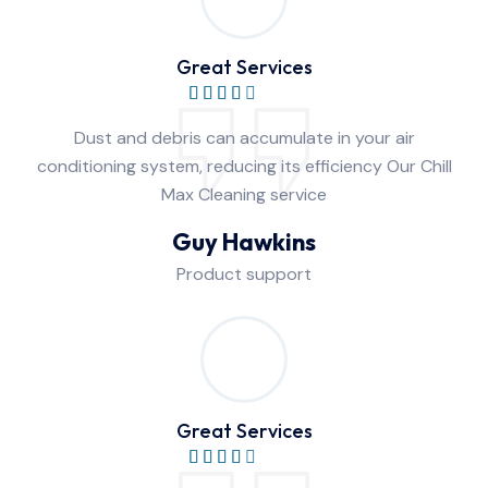
Great Services
Dust and debris can accumulate in your air
conditioning system, reducing its efficiency Our Chill
Max Cleaning service
Guy Hawkins
Product support
Great Services