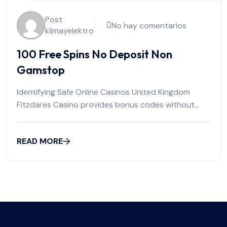
Post
No hay comentarios
klimayelektro
100 Free Spins No Deposit Non
Gamstop
Identifying Safe Online Casinos United Kingdom
Fitzdares Casino provides bonus codes without
requiring initial
READ MORE