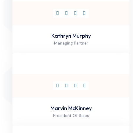
Kathryn Murphy
Managing Partner
Marvin McKinney
President Of Sales