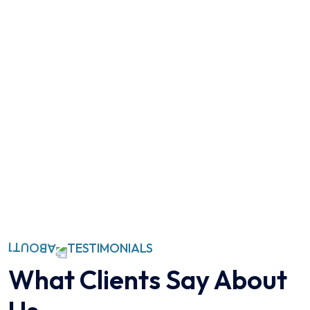
TESTIMONIALS
What Clients Say
About