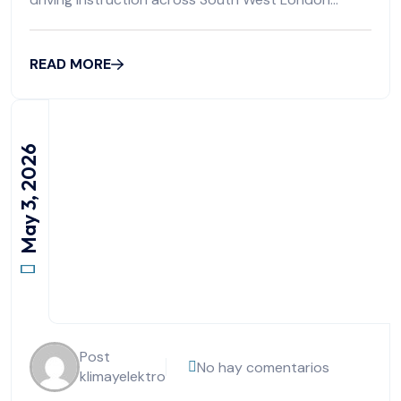
boroughs including
READ MORE
May 3, 2026
Post
No hay comentarios
klimayelektro