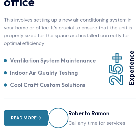
office
This involves setting up a new air conditioning system in
your home or office. It's crucial to ensure that the unit is
properly sized for the space and installed correctly for
optimal efficiency
Experience
25+
Ventilation System Maintenance
Indoor Air Quality Testing
Cool Craft Custom Solutions
Roberto Ramon
READ MORE
Call any time for services