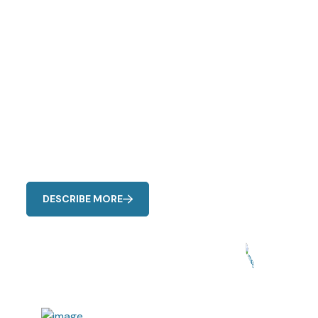
Expert Cooling
Solutions
Watch for unusual noises, reduced airflow, uneven
cooling, strange odors, and higher energy bills as
common signs of AC issues.
DESCRIBE MORE