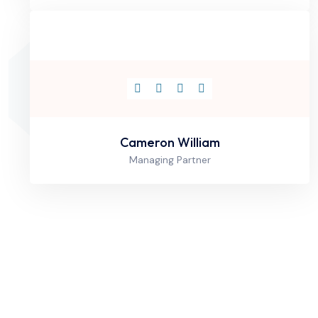
Cameron William
Managing Partner