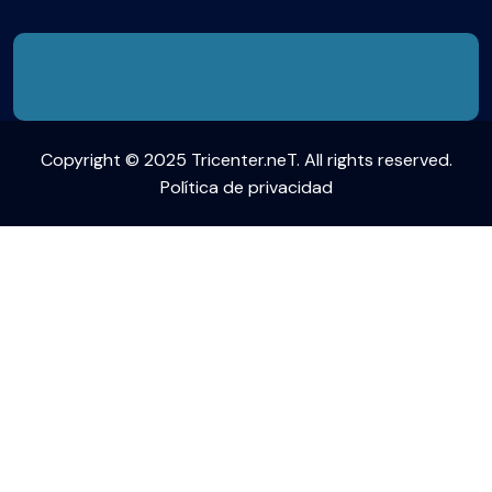
Copyright © 2025 Tricenter.neT. All rights reserved.
Política de privacidad