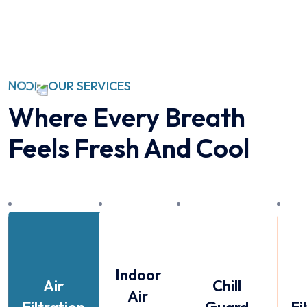
OUR SERVICES
Where Every Breath
Feels
Fresh And Cool
Indoor
Air
Chill
Air
Filtration
Guard
Fi