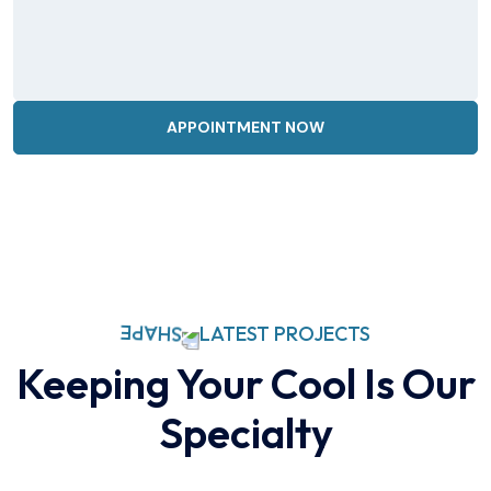
LATEST PROJECTS
Keeping Your Cool Is Our
Specialty