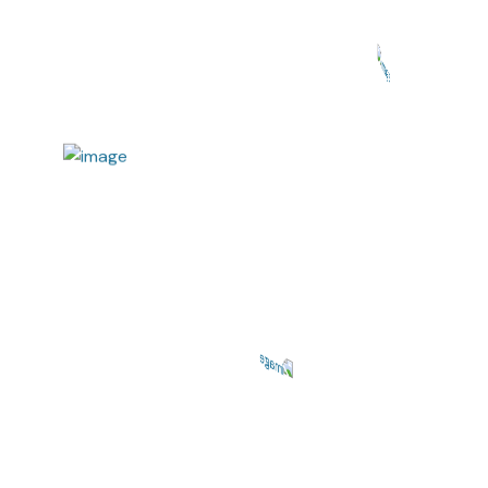
Repairing Services