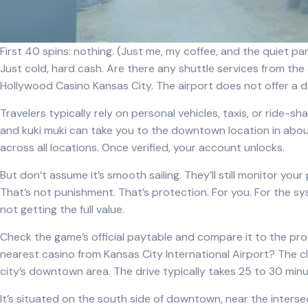
First 40 spins: nothing. (Just me, my coffee, and the quiet pan
Just cold, hard cash. Are there any shuttle services from the
Hollywood Casino Kansas City. The airport does not offer a de
Travelers typically rely on personal vehicles, taxis, or ride-s
and
kuki muki
can take you to the downtown location in about 
across all locations. Once verified, your account unlocks.
But don’t assume it’s smooth sailing. They’ll still monitor your
That’s not punishment. That’s protection. For you. For the sys
not getting the full value.
Check the game’s official paytable and compare it to the pro
nearest casino from Kansas City International Airport? The cl
city’s downtown area. The drive typically takes 25 to 30 minu
It’s situated on the south side of downtown, near the intersec