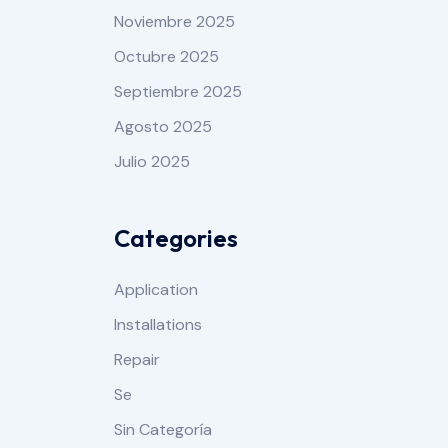
Noviembre 2025
Octubre 2025
Septiembre 2025
Agosto 2025
Julio 2025
Categories
Application
Installations
Repair
Se
Sin Categoría