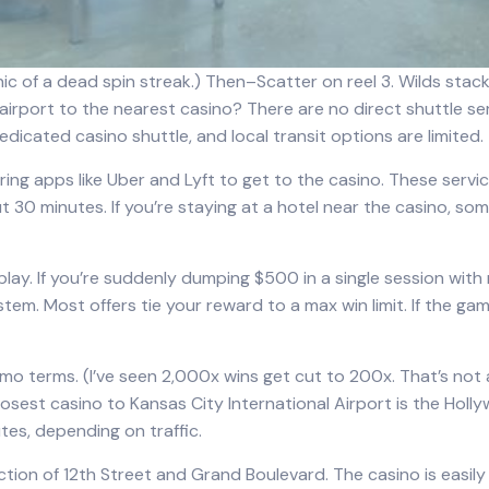
ic of a dead spin streak.) Then–Scatter on reel 3. Wilds stacke
 airport to the nearest casino? There are no direct shuttle se
dicated casino shuttle, and local transit options are limited.
haring apps like Uber and Lyft to get to the casino. These serv
30 minutes. If you’re staying at a hotel near the casino, som
 play. If you’re suddenly dumping $500 in a single session with 
tem. Most offers tie your reward to a max win limit. If the ga
mo terms. (I’ve seen 2,000x wins get cut to 200x. That’s not 
osest casino to Kansas City International Airport is the Holl
tes, depending on traffic.
tion of 12th Street and Grand Boulevard. The casino is easily 