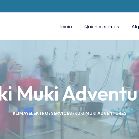
Inicio
Quienes somos
Alq
ki Muki Adventu
KLIMAYELEKTRO
SERVICES
KUKI MUKI ADVENTURES
>
>