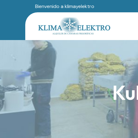
Bienvenido a klimayelektro
Ku