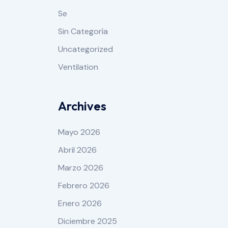
Se
Sin Categoría
Uncategorized
Ventilation
Archives
Mayo 2026
Abril 2026
Marzo 2026
Febrero 2026
Enero 2026
Diciembre 2025