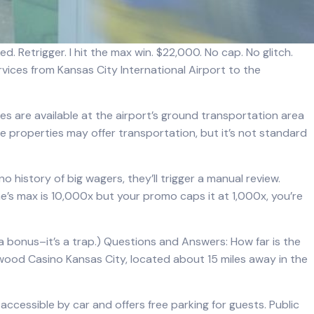
d. Retrigger. I hit the max win. $22,000. No cap. No glitch.
rvices from Kansas City International Airport to the
ices are available at the airport’s ground transportation area
e properties may offer transportation, but it’s not standard
no history of big wagers, they’ll trigger a manual review.
me’s max is 10,000x but your promo caps it at 1,000x, you’re
a bonus–it’s a trap.) Questions and Answers: How far is the
ywood Casino Kansas City, located about 15 miles away in the
accessible by car and offers free parking for guests. Public