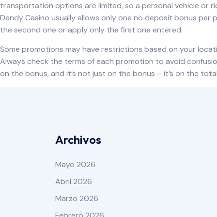
transportation options are limited, so a personal vehicle or
Dendy Casino usually allows only one no deposit bonus per pla
the second one or apply only the first one entered.
Some promotions may have restrictions based on your locati
Always check the terms of each promotion to avoid confusion 
on the bonus, and it’s not just on the bonus – it’s on the tota
Archivos
Mayo 2026
Abril 2026
Marzo 2026
Febrero 2026