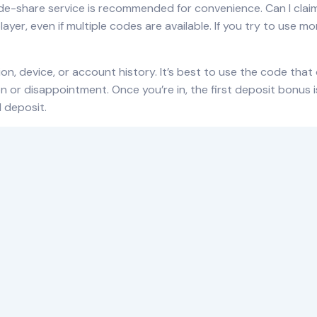
 ride-share service is recommended for convenience. Can I cl
yer, even if multiple codes are available. If you try to use m
on, device, or
account
history. It’s best to use the code that
or disappointment. Once you’re in, the first deposit bonus is
l deposit.