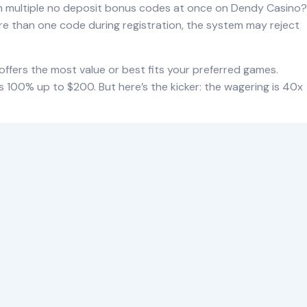
aim multiple no deposit bonus codes at once on Dendy Casino?
ore than one code during registration, the system may reject
 offers the most value or best fits your preferred games.
 100% up to $200. But here’s the kicker: the wagering is 40x