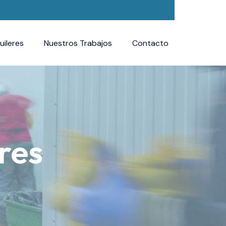
uileres
Nuestros Trabajos
Contacto
res