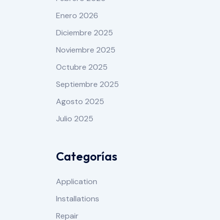
Enero 2026
Diciembre 2025
Noviembre 2025
Octubre 2025
Septiembre 2025
Agosto 2025
Julio 2025
Categorías
Application
Installations
Repair