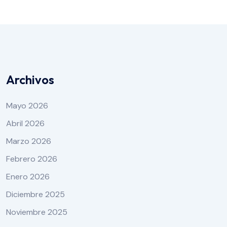
Archivos
Mayo 2026
Abril 2026
Marzo 2026
Febrero 2026
Enero 2026
Diciembre 2025
Noviembre 2025