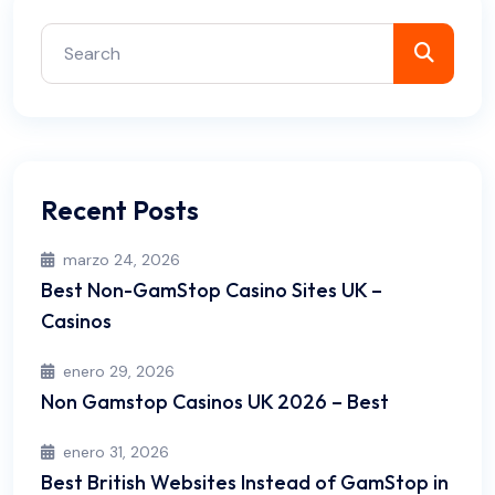
Recent Posts
marzo 24, 2026
Best Non-GamStop Casino Sites UK –
Casinos
enero 29, 2026
Non Gamstop Casinos UK 2026 – Best
enero 31, 2026
Best British Websites Instead of GamStop in