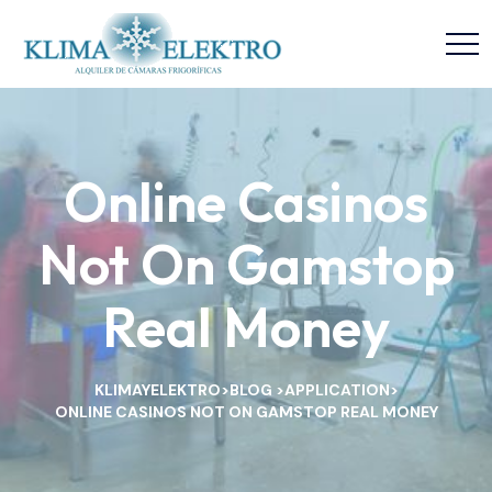
Online Casinos
Not On Gamstop
Real Money
KLIMAYELEKTRO
BLOG
APPLICATION
>
>
>
ONLINE CASINOS NOT ON GAMSTOP REAL MONEY