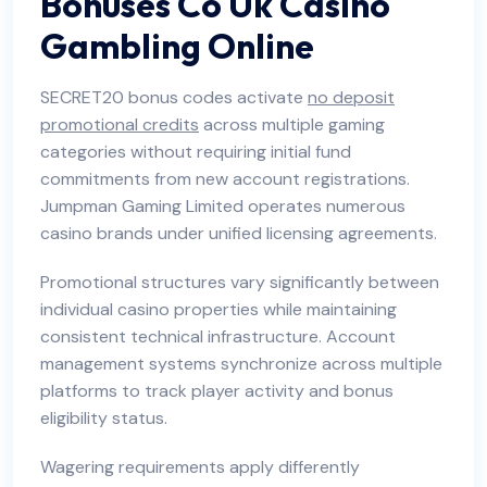
Bonuses Co Uk Casino
Gambling Online
SECRET20 bonus codes activate
no deposit
promotional credits
across multiple gaming
categories without requiring initial fund
commitments from new account registrations.
Jumpman Gaming Limited operates numerous
casino brands under unified licensing agreements.
Promotional structures vary significantly between
individual casino properties while maintaining
consistent technical infrastructure. Account
management systems synchronize across multiple
platforms to track player activity and bonus
eligibility status.
Wagering requirements apply differently