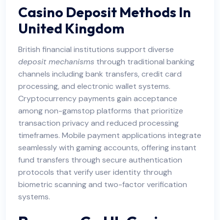
Casino Deposit Methods In
United Kingdom
British financial institutions support diverse
deposit mechanisms
through traditional banking
channels including bank transfers, credit card
processing, and electronic wallet systems.
Cryptocurrency payments gain acceptance
among
non-gamstop platforms
that prioritize
transaction privacy and reduced processing
timeframes. Mobile payment applications integrate
seamlessly with gaming accounts, offering instant
fund transfers through secure authentication
protocols that verify user identity through
biometric scanning and two-factor verification
systems.