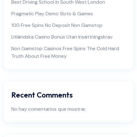
Best Driving School in South West London
Pragmatic Play Demo Slots & Games
100 Free Spins No Deposit Non Gamstop
Utländska Casino Bonus Utan Insättningskrav
Non Gamstop Casinos Free Spins The Cold Hard
Truth About Free Money
Recent Comments
No hay comentarios que mostrar.