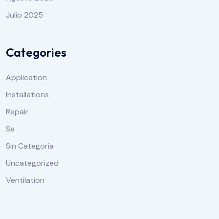
Julio 2025
Categories
Application
Installations
Repair
Se
Sin Categoría
Uncategorized
Ventilation