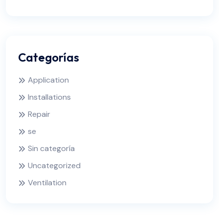
Categorías
Application
Installations
Repair
se
Sin categoría
Uncategorized
Ventilation