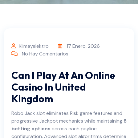
Klimayelektro
17 Enero, 2026
No Hay Comentarios
Can I Play At An Online
Casino In United
Kingdom
Robo Jack slot eliminates Risk game features and
progressive Jackpot mechanics while maintaining
8
betting options
across each payline
configuration. Advanced slot algorithms determine