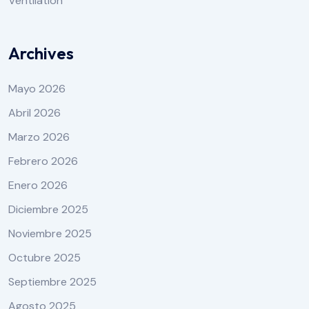
Ventilation
Archives
Mayo 2026
Abril 2026
Marzo 2026
Febrero 2026
Enero 2026
Diciembre 2025
Noviembre 2025
Octubre 2025
Septiembre 2025
Agosto 2025