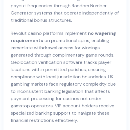
payout frequencies through Random Number
Generator systems that operate independently of
traditional bonus structures.
Revolut casino platforms implement
no wagering
requirements
on promotional spins, enabling
immediate withdrawal access for winnings
generated through complimentary game rounds.
Geolocation verification software tracks player
locations within permitted parishes, ensuring
compliance with local jurisdiction boundaries. UK
gambling markets face regulatory complexity due
to inconsistent banking legislation that affects
payment processing for
casinos not under
gamstop
operators. VIP account holders receive
specialized banking support to navigate these
financial restrictions effectively.