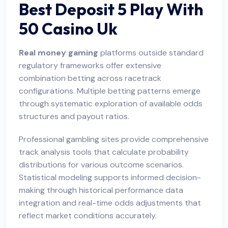
Best Deposit 5 Play With
50 Casino Uk
Real money gaming
platforms outside standard
regulatory frameworks offer extensive
combination betting across racetrack
configurations. Multiple betting patterns emerge
through systematic exploration of available odds
structures and payout ratios.
Professional gambling sites provide comprehensive
track analysis tools that calculate probability
distributions for various outcome scenarios.
Statistical modeling supports informed decision-
making through historical performance data
integration and real-time odds adjustments that
reflect market conditions accurately.