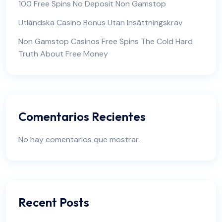
100 Free Spins No Deposit Non Gamstop
Utländska Casino Bonus Utan Insättningskrav
Non Gamstop Casinos Free Spins The Cold Hard
Truth About Free Money
Comentarios Recientes
No hay comentarios que mostrar.
Recent Posts