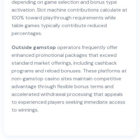
depending on game selection and bonus type
activation. Slot machine contributions calculate at
100% toward playthrough requirements while
table games typically contribute reduced
percentages.
Outside gamstop
operators frequently offer
enhanced promotional packages that exceed
standard market offerings, including cashback
programs and reload bonuses. These platforms at
non-gamstop casino
sites maintain competitive
advantage through flexible bonus terms and
accelerated withdrawal processing that appeals
to experienced players seeking immediate access
to winnings.