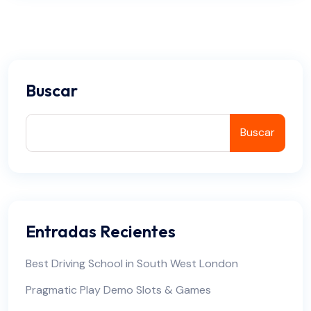
Buscar
Buscar
Entradas Recientes
Best Driving School in South West London
Pragmatic Play Demo Slots & Games