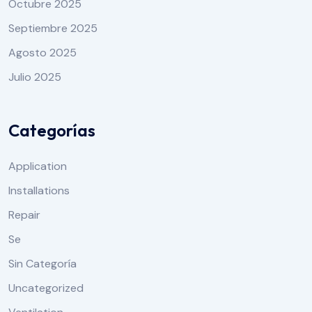
Octubre 2025
Septiembre 2025
Agosto 2025
Julio 2025
Categorías
Application
Installations
Repair
Se
Sin Categoría
Uncategorized