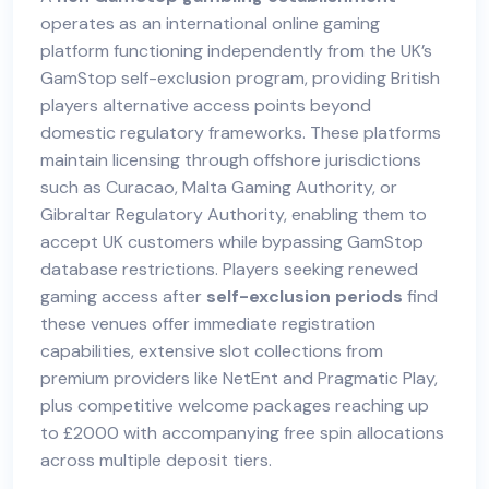
operates as an international online gaming
platform functioning independently from the UK’s
GamStop self-exclusion program, providing British
players alternative access points beyond
domestic regulatory frameworks. These platforms
maintain licensing through offshore jurisdictions
such as Curacao, Malta Gaming Authority, or
Gibraltar Regulatory Authority, enabling them to
accept UK customers while bypassing GamStop
database restrictions. Players seeking renewed
gaming access after
self-exclusion periods
find
these venues offer immediate registration
capabilities, extensive slot collections from
premium providers like NetEnt and Pragmatic Play,
plus competitive welcome packages reaching up
to £2000 with accompanying free spin allocations
across multiple deposit tiers.