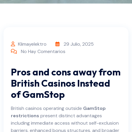
Klimayelektro
29 Julio, 2025
No Hay Comentarios
Pros and cons away from
British Casinos Instead
of GamStop
British casinos operating outside
GamStop
restrictions
present distinct advantages
including immediate access without self-exclusion
barriers, enhanced bonus structures, and broader