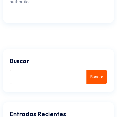
authorities.
Buscar
Buscar
Entradas Recientes