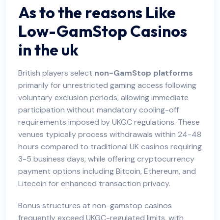
As to the reasons Like
Low-GamStop Casinos
in the uk
British players select
non-GamStop platforms
primarily for unrestricted gaming access following
voluntary exclusion periods, allowing immediate
participation without mandatory cooling-off
requirements imposed by UKGC regulations. These
venues typically process withdrawals within 24-48
hours compared to traditional UK casinos requiring
3-5 business days, while offering cryptocurrency
payment options including Bitcoin, Ethereum, and
Litecoin for enhanced transaction privacy.
Bonus structures at
non-gamstop casinos
frequently exceed UKGC-regulated limits, with