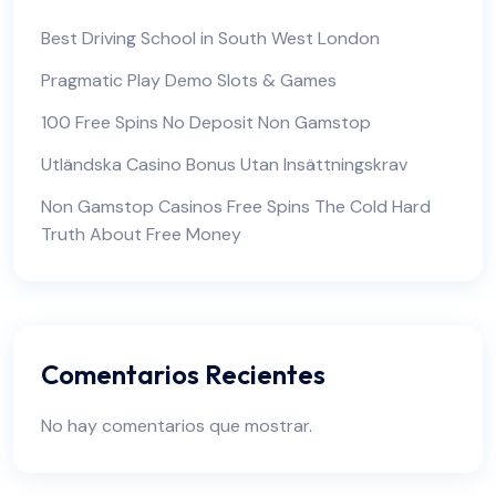
Best Driving School in South West London
Pragmatic Play Demo Slots & Games
100 Free Spins No Deposit Non Gamstop
Utländska Casino Bonus Utan Insättningskrav
Non Gamstop Casinos Free Spins The Cold Hard
Truth About Free Money
Comentarios Recientes
No hay comentarios que mostrar.