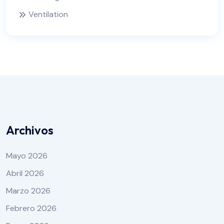
Ventilation
Archivos
Mayo 2026
Abril 2026
Marzo 2026
Febrero 2026