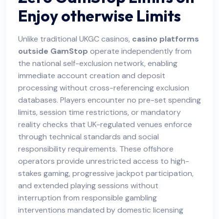
Enjoy otherwise Limits
Unlike traditional UKGC casinos,
casino platforms
outside GamStop
operate independently from
the national self-exclusion network, enabling
immediate account creation and deposit
processing without cross-referencing exclusion
databases. Players encounter no pre-set spending
limits, session time restrictions, or mandatory
reality checks that UK-regulated venues enforce
through technical standards and social
responsibility requirements. These offshore
operators provide unrestricted access to high-
stakes gaming, progressive jackpot participation,
and extended playing sessions without
interruption from responsible gambling
interventions mandated by domestic licensing