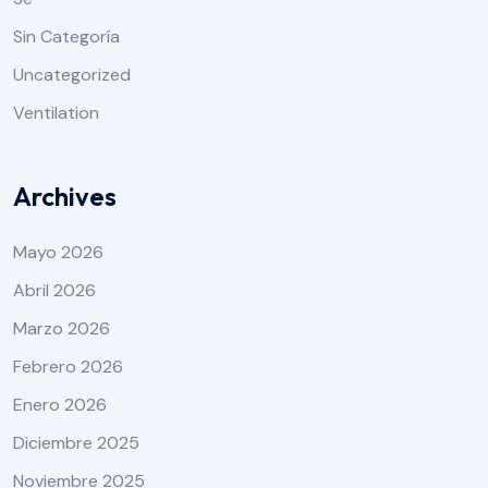
Sin Categoría
Uncategorized
Ventilation
Archives
Mayo 2026
Abril 2026
Marzo 2026
Febrero 2026
Enero 2026
Diciembre 2025
Noviembre 2025