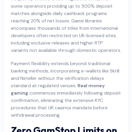
some operators providing up to 500% deposit
matches alongside daily cashback programs
reaching 20% of net losses. Game libraries
encompass thousands of titles from international
developers often restricted on UK-licensed sites,
including exclusive releases and higher RTP
variants not available through domestic operators.
Payment flexibility extends beyond traditional
banking methods, incorporating e-wallets like Skrill
and Neteller without the verification delays
standard at regulated venues.
Real money
gaming
commences immediately following deposit
confirmation, eliminating the extensive KYC
procedures that UK casinos mandate before
withdrawal processing.
Zero GamStop Limits on