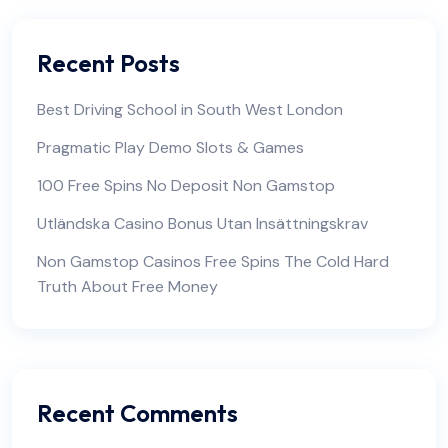
Recent Posts
Best Driving School in South West London
Pragmatic Play Demo Slots & Games
100 Free Spins No Deposit Non Gamstop
Utländska Casino Bonus Utan Insättningskrav
Non Gamstop Casinos Free Spins The Cold Hard
Truth About Free Money
Recent Comments