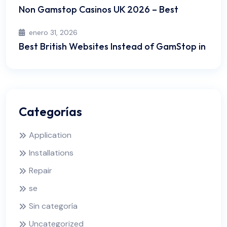
Non Gamstop Casinos UK 2026 – Best
enero 31, 2026
Best British Websites Instead of GamStop in
Categorías
Application
Installations
Repair
se
Sin categoría
Uncategorized