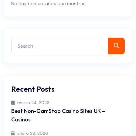
No hay comentarios que mostrar.
Recent Posts
marzo 24, 2026
Best Non-GamStop Casino Sites UK –
Casinos
enero 29, 2026