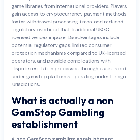
game libraries from international providers. Players
gain access to cryptocurrency payment methods,
faster withdrawal processing times, and reduced
regulatory overhead that traditional UKGC-
licensed venues impose. Disadvantages include
potential regulatory gaps, limited consumer
protection mechanisms compared to UK-licensed
operators, and possible complications with
dispute resolution processes through
casinos not
under gamstop
platforms operating under foreign
jurisdictions.
What is actually a non
GamStop Gambling
establishment
A
non GamStop gambling establishment