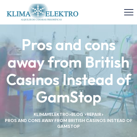
Pros and cons
away from British
Casinos Instead of
GamStop
KLIMAYELEKTRO
BLOG
REPAIR
>
>
>
PROS AND CONS AWAY FROM BRITISH CASINOS INSTEAD OF
GAMSTOP