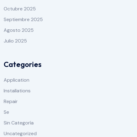
Octubre 2025
Septiembre 2025
Agosto 2025
Julio 2025
Categories
Application
Installations
Repair
Se
Sin Categoría
Uncategorized