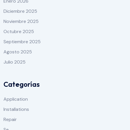
Enero 2026
Diciembre 2025
Noviembre 2025
Octubre 2025
Septiembre 2025
Agosto 2025
Julio 2025
Categorías
Application
Installations
Repair
Se